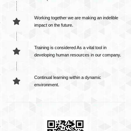
Working together we are making an indelible
impact on the future.
Training is considered As a vital tool in
developing human resources in our company.
Continual learning within a dynamic
environment.