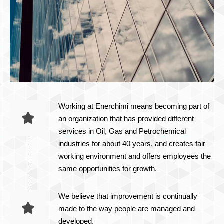
Working at Enerchimi means becoming part of
an organization that has provided different
services in Oil, Gas and Petrochemical
industries for about 40 years, and creates fair
working environment and offers employees the
same opportunities for growth.​
We believe that improvement is continually
made to the way people are managed and
developed.