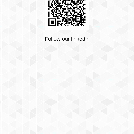
Follow our linkedin