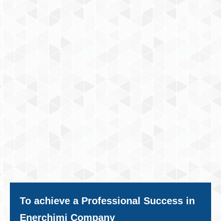
To achieve a Professional Success in
Enerchimi Company